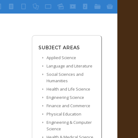
SUBJECT AREAS
Applied Science
Language and Literature
Social Sciences and
Humanities
Health and Life Science
Engineering Science
Finance and Commerce
Physical Education
Engineering & Computer
Science
Health & Medical Science