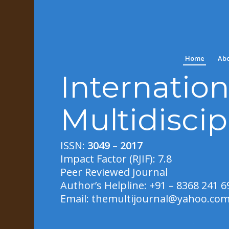
Home
Abo
Internation
Multidiscip
ISSN:
3049 – 2017
Impact Factor (RJIF): 7.8
Peer Reviewed Journal
Author’s Helpline: +91 – 8368 241 6
Email:
themultijournal@yahoo.co