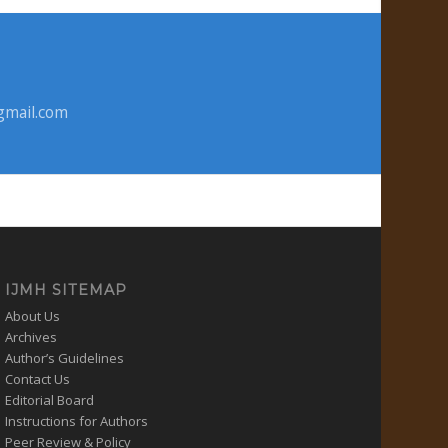
gmail.com
IJMH SITEMAP
About Us
Archives
Author’s Guidelines
Contact Us
Editorial Board
Instructions for Authors
Peer Review & Policy