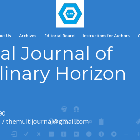
ut Us
Archives
Editorial Board
Instructions for Authors
C
al Journal of
linary Horizon
90
m
/
themultijournal@gmail.com