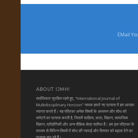
EMail You
ABOUT IJMH!
सर्वाधिकार सुरक्षित रहते हुए, “International Journal of
Multidisciplinary Horizon” नामक हमारे नए प्रयास में हम आपका
स्वागत करते हैं। यह पत्रिका अनेक विषयों के अध्ययन और शोध को
समेटने का प्रयास करती है, जिसमें साहित्य, कला, विज्ञान, सामाजिक
विज्ञान, प्रौद्योगिकी और अन्य शैक्षिक क्षेत्र शामिल हैं। हम इस पत्रिका के
माध्यम से विभिन्न विषयों में शोध की गहराई और विस्तार को बढ़ावा देने का
प्रयास कर रहे हैं।