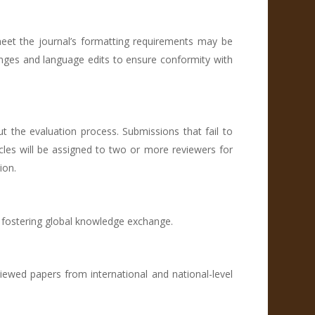
eet the journal’s formatting requirements may be
anges and language edits to ensure conformity with
 the evaluation process. Submissions that fail to
rticles will be assigned to two or more reviewers for
ion.
d fostering global knowledge exchange.
viewed papers from international and national-level