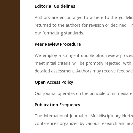
Editorial Guidelines
Authors are encouraged to adhere to the guideli
returned to the authors for revision or declined.
our formatting standards.
Peer Review Procedure
We employ a stringent double-blind review proces
meet initial criteria will be promptly rejected, wit
detailed assessment. Authors may receive feedback 
Open Access Policy
Our journal operates on the principle of immediate
Publication Frequency
The International Journal of Multidisciplinary Hor
conferences organized by various research and aca