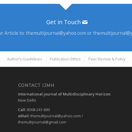
Get in Touch
r Article to:
themultijournal@yahoo.com
or
themultijournal@
Author’s Guidelines
Publication Ethics
Peer Review & Policy
CONTACT IJMH
International journal of Multidisciplinary Horizon
New Delhi
Call:
8368-241-690
eMail:
themultijournal@yahoo.com
/
themultijournal@gmail.com