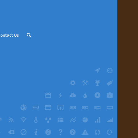
ontact Us