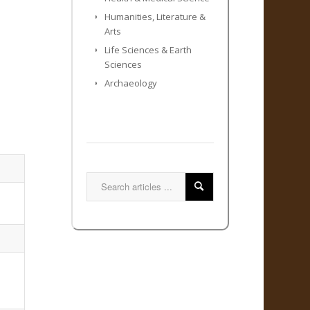
Humanities, Literature &
Arts
Life Sciences & Earth
Sciences
Archaeology