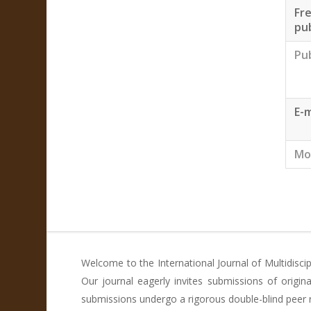
Fr
pub
Pu
E-m
Mo
Welcome to the International Journal of Multidisci
Our journal eagerly invites submissions of origi
submissions undergo a rigorous double-blind peer re