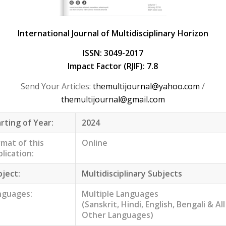
International Journal of Multidisciplinary Horizon
ISSN: 3049-2017
Impact Factor (RJIF): 7.8
Send Your Articles:
themultijournal@yahoo.com
/
themultijournal@gmail.com
rting of Year:
2024
rmat of this
Online
lication:
bject:
Multidisciplinary Subjects
nguages:
Multiple Languages
(Sanskrit, Hindi, English, Bengali & All
Other Languages)