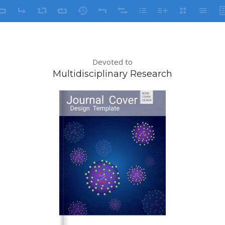
Devoted to
Multidisciplinary Research