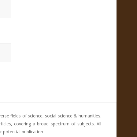
rse fields of science, social science & humanities.
icles, covering a broad spectrum of subjects. All
 potential publication.