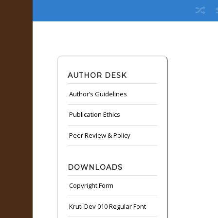
AUTHOR DESK
Author’s Guidelines
Publication Ethics
Peer Review & Policy
DOWNLOADS
Copyright Form
Kruti Dev 010 Regular Font