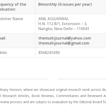
equency of the
Bimonthly (6 issues per year)
lication:
blisher Name
ANIL AGGARWAL
H.N. 112 B/1, Extension – 3,
Nangloi, New Delhi – 110041
ail:
themultijournal@yahoo.com
themultijournal@gmail.com
bile:
8368241690
plinary Horizon, where we showcase original research work across dive
nal Research Articles, Book Reviews, Commentaries and Reviewed Art
view process and are subject to evaluation by the Editorial Board for