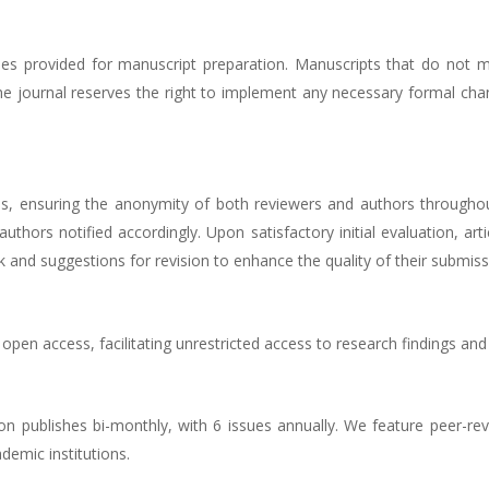
nes provided for manuscript preparation. Manuscripts that do not m
 The journal reserves the right to implement any necessary formal ch
s, ensuring the anonymity of both reviewers and authors throughout
h authors notified accordingly. Upon satisfactory initial evaluation, a
and suggestions for revision to enhance the quality of their submiss
 open access, facilitating unrestricted access to research findings an
izon publishes bi-monthly, with 6 issues annually. We feature peer-re
demic institutions.