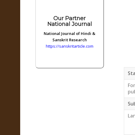
Our Partner
National Journal
National Journal of Hindi &
Sanskrit Research
https://sanskritarticle.com
Sta
Fo
pub
Su
La