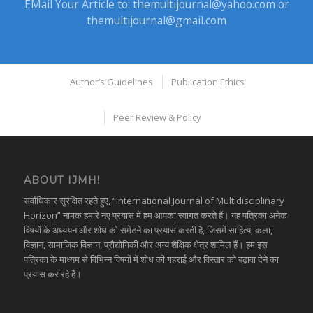
EMail Your Article to:
themultijournal@yahoo.com
or
themultijournal@gmail.com
Author’s Guidelines
Publication Ethics
Peer Review & Policy
ABOUT IJMH!
सर्वाधिकार सुरक्षित रहते हुए, “International Journal of Multidisciplinary
Horizon” नामक हमारे नए प्रयास में हम आपका स्वागत करते हैं। यह पत्रिका अनेक
विषयों के अध्ययन और शोध को समेटने का प्रयास करती है, जिसमें साहित्य, कला,
विज्ञान, सामाजिक विज्ञान, प्रौद्योगिकी और अन्य शैक्षिक क्षेत्र शामिल हैं। हम इस
पत्रिका के माध्यम से विभिन्न विषयों में शोध की गहराई और विस्तार को बढ़ावा देने का
प्रयास कर रहे हैं।