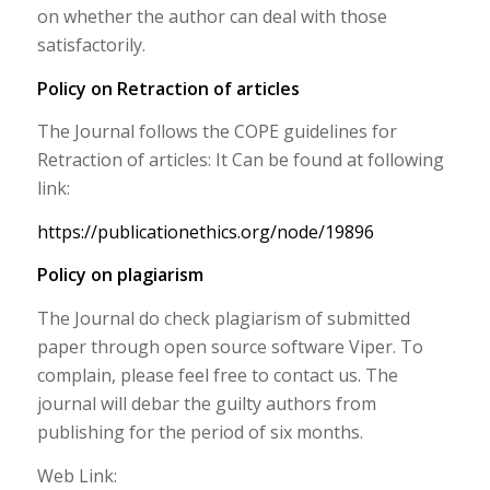
on whether the author can deal with those
satisfactorily.
Policy on Retraction of articles
The Journal follows the COPE guidelines for
Retraction of articles: It Can be found at following
link:
https://publicationethics.org/node/19896
Policy on plagiarism
The Journal do check plagiarism of submitted
paper through open source software Viper. To
complain, please feel free to contact us. The
journal will debar the guilty authors from
publishing for the period of six months.
Web Link: