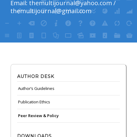
Email:
themultijournal@yahoo.com
/
themultijournal@gmail.com
AUTHOR DESK
Author’s Guidelines
Publication Ethics
Peer Review & Policy
DOWNLOADS