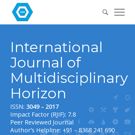
International
Journal of
Multidisciplinary
Horizon
ISSN:
3049 – 2017
Impact Factor (RJIF): 7.8
Peer Reviewed Journal
Author’s Helpline: +91 – 8368 241 690