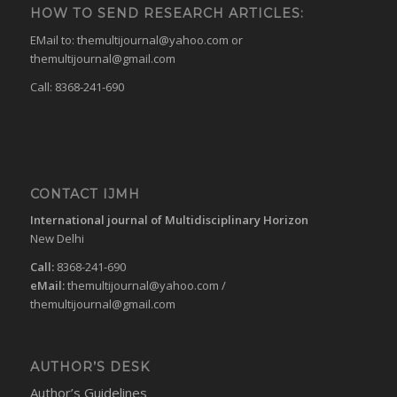
HOW TO SEND RESEARCH ARTICLES:
EMail to:
themultijournal@yahoo.com
or
themultijournal@gmail.com
Call: 8368-241-690
CONTACT IJMH
International journal of Multidisciplinary Horizon
New Delhi
Call:
8368-241-690
eMail:
themultijournal@yahoo.com
/
themultijournal@gmail.com
AUTHOR’S DESK
Author’s Guidelines