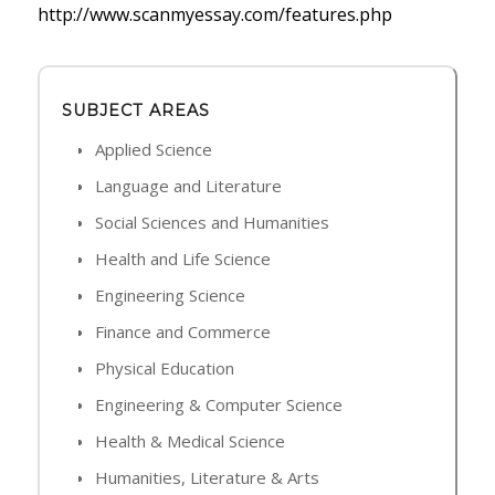
http://www.scanmyessay.com/features.php
SUBJECT AREAS
Applied Science
Language and Literature
Social Sciences and Humanities
Health and Life Science
Engineering Science
Finance and Commerce
Physical Education
Engineering & Computer Science
Health & Medical Science
Humanities, Literature & Arts