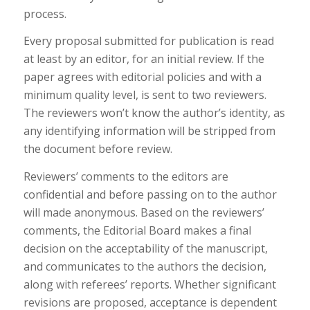
process.
Every proposal submitted for publication is read
at least by an editor, for an initial review. If the
paper agrees with editorial policies and with a
minimum quality level, is sent to two reviewers.
The reviewers won’t know the author’s identity, as
any identifying information will be stripped from
the document before review.
Reviewers’ comments to the editors are
confidential and before passing on to the author
will made anonymous. Based on the reviewers’
comments, the Editorial Board makes a final
decision on the acceptability of the manuscript,
and communicates to the authors the decision,
along with referees’ reports. Whether significant
revisions are proposed, acceptance is dependent