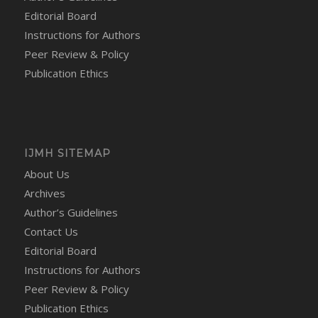
Editorial Board
Instructions for Authors
Peer Review & Policy
Publication Ethics
IJMH SITEMAP
About Us
Archives
Author’s Guidelines
Contact Us
Editorial Board
Instructions for Authors
Peer Review & Policy
Publication Ethics