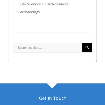
Life Sciences & Earth Sciences
Archaeology
Get in Touch