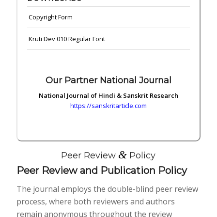
Copyright Form
Kruti Dev 010 Regular Font
Our Partner National Journal
National Journal of Hindi & Sanskrit Research
https://sanskritarticle.com
&
Peer Review
Policy
Peer Review and Publication Policy
The journal employs the double-blind peer review
process, where both reviewers and authors
remain anonymous throughout the review