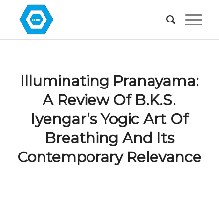
Illuminating Pranayama:
A Review Of B.K.S.
Iyengar’s Yogic Art Of
Breathing And Its
Contemporary Relevance