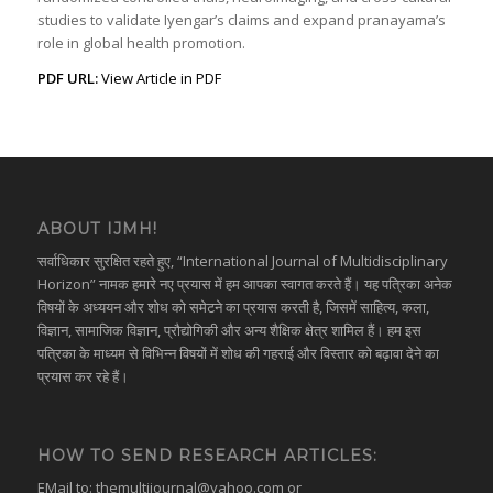
studies to validate Iyengar’s claims and expand pranayama’s
role in global health promotion.
PDF URL:
View Article in PDF
ABOUT IJMH!
सर्वाधिकार सुरक्षित रहते हुए, “International Journal of Multidisciplinary
Horizon” नामक हमारे नए प्रयास में हम आपका स्वागत करते हैं। यह पत्रिका अनेक
विषयों के अध्ययन और शोध को समेटने का प्रयास करती है, जिसमें साहित्य, कला,
विज्ञान, सामाजिक विज्ञान, प्रौद्योगिकी और अन्य शैक्षिक क्षेत्र शामिल हैं। हम इस
पत्रिका के माध्यम से विभिन्न विषयों में शोध की गहराई और विस्तार को बढ़ावा देने का
प्रयास कर रहे हैं।
HOW TO SEND RESEARCH ARTICLES:
EMail to:
themultijournal@yahoo.com
or