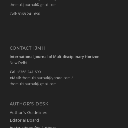
themultijournal@gmail.com
Call: 8368-241-690
CONTACT IJMH
International journal of Multidisciplinary Horizon
New Delhi
Call:
8368-241-690
eMail:
themultijournal@yahoo.com
/
themultijournal@gmail.com
AUTHOR’S DESK
Author’s Guidelines
Editorial Board
Instructions for Authors