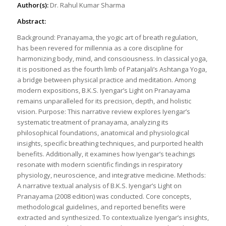
Author(s):
Dr. Rahul Kumar Sharma
Abstract:
Background: Pranayama, the yogic art of breath regulation,
has been revered for millennia as a core discipline for
harmonizing body, mind, and consciousness. In classical yoga,
it is positioned as the fourth limb of Patanjali’s Ashtanga Yoga,
a bridge between physical practice and meditation. Among
modern expositions, B.K.S. Iyengar’s Light on Pranayama
remains unparalleled for its precision, depth, and holistic
vision. Purpose: This narrative review explores Iyengar’s
systematic treatment of pranayama, analyzing its
philosophical foundations, anatomical and physiological
insights, specific breathing techniques, and purported health
benefits. Additionally, it examines how Iyengar’s teachings
resonate with modern scientific findings in respiratory
physiology, neuroscience, and integrative medicine. Methods:
A narrative textual analysis of B.K.S. Iyengar’s Light on
Pranayama (2008 edition) was conducted. Core concepts,
methodological guidelines, and reported benefits were
extracted and synthesized. To contextualize Iyengar’s insights,