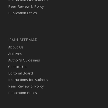
Peer Review & Policy
Publication Ethics
IJMH SITEMAP
About Us
Archives
Author’s Guidelines
Contact Us
Editorial Board
Instructions for Authors
Peer Review & Policy
Publication Ethics