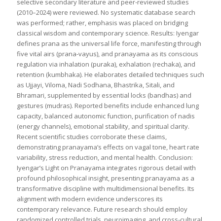
selective secondary literature and peer-reviewed studies
(2010–2024) were reviewed. No systematic database search
was performed; rather, emphasis was placed on bridging
classical wisdom and contemporary science. Results: Iyengar
defines prana as the universal life force, manifesting through
five vital airs (prana-vayus), and pranayama as its conscious
regulation via inhalation (puraka), exhalation (rechaka), and
retention (kumbhaka). He elaborates detailed techniques such
as Ujjayi, Viloma, Nadi Sodhana, Bhastrika, Sitali, and
Bhramari, supplemented by essential locks (bandhas) and
gestures (mudras). Reported benefits include enhanced lung
capacity, balanced autonomic function, purification of nadis
(energy channels), emotional stability, and spiritual clarity.
Recent scientific studies corroborate these claims,
demonstrating pranayama’s effects on vagal tone, heart rate
variability, stress reduction, and mental health. Conclusion:
Iyengar’s Light on Pranayama integrates rigorous detail with
profound philosophical insight, presenting pranayama as a
transformative discipline with multidimensional benefits. Its
alignment with modern evidence underscores its
contemporary relevance. Future research should employ
randomized controlled trials, neuroimaging, and cross-cultural