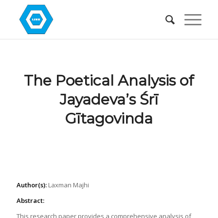
The Poetical Analysis of
Jayadeva’s Śrī
Gītagovinda
Author(s):
Laxman Majhi
Abstract:
This research paper provides a comprehensive analysis of