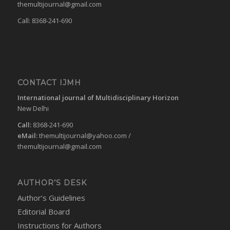
themultijournal@gmail.com
Call: 8368-241-690
CONTACT IJMH
International journal of Multidisciplinary Horizon
New Delhi
Call:
8368-241-690
eMail:
themultijournal@yahoo.com
/
themultijournal@gmail.com
AUTHOR’S DESK
Author’s Guidelines
Editorial Board
Instructions for Authors