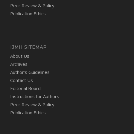
Peer Review & Policy
Publication Ethics
IJMH SITEMAP
About Us
Archives
Author’s Guidelines
Contact Us
Editorial Board
Instructions for Authors
Peer Review & Policy
Publication Ethics