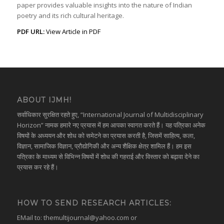
paper provides valuable insights into the nature of Indian
poetry and its rich cultural heritage.
PDF URL:
View Article in PDF
ABOUT IJMH!
सर्वाधिकार सुरक्षित रहते हुए, “International Journal of Multidisciplinary
Horizon” नामक हमारे नए प्रयास में हम आपका स्वागत करते हैं। यह पत्रिका अनेक
विषयों के अध्ययन और शोध को समेटने का प्रयास करती है, जिसमें साहित्य, कला,
विज्ञान, सामाजिक विज्ञान, प्रौद्योगिकी और अन्य शैक्षिक क्षेत्र शामिल हैं। हम इस
पत्रिका के माध्यम से विभिन्न विषयों में शोध की गहराई और विस्तार को बढ़ावा देने का
प्रयास कर रहे हैं।
HOW TO SEND RESEARCH ARTICLES:
EMail to:
themultijournal@yahoo.com
or