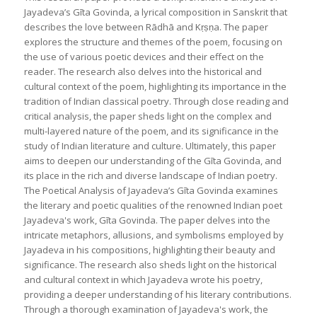
Jayadeva’s Gīta Govinda, a lyrical composition in Sanskrit that
describes the love between Rādhā and Kṛṣṇa. The paper
explores the structure and themes of the poem, focusing on
the use of various poetic devices and their effect on the
reader. The research also delves into the historical and
cultural context of the poem, highlighting its importance in the
tradition of Indian classical poetry. Through close reading and
critical analysis, the paper sheds light on the complex and
multi-layered nature of the poem, and its significance in the
study of Indian literature and culture. Ultimately, this paper
aims to deepen our understanding of the Gīta Govinda, and
its place in the rich and diverse landscape of Indian poetry.
The Poetical Analysis of Jayadeva’s Gīta Govinda examines
the literary and poetic qualities of the renowned Indian poet
Jayadeva's work, Gīta Govinda. The paper delves into the
intricate metaphors, allusions, and symbolisms employed by
Jayadeva in his compositions, highlighting their beauty and
significance. The research also sheds light on the historical
and cultural context in which Jayadeva wrote his poetry,
providing a deeper understanding of his literary contributions.
Through a thorough examination of Jayadeva's work, the