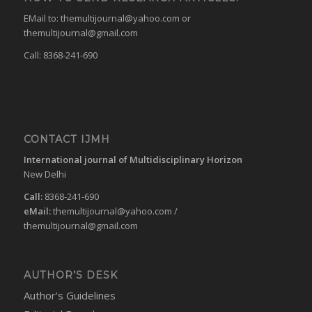
EMail to:
themultijournal@yahoo.com
or
themultijournal@gmail.com
Call: 8368-241-690
CONTACT IJMH
International journal of Multidisciplinary Horizon
New Delhi
Call:
8368-241-690
eMail:
themultijournal@yahoo.com
/
themultijournal@gmail.com
AUTHOR’S DESK
Author’s Guidelines