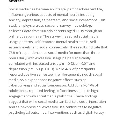
Abstract:
Social media has become an integral part of adolescent life,
influencing various aspects of mental health, including
anxiety, depression, self-esteem, and social interactions. This
study employs a cross-sectional survey methodology,
collecting data from 500 adolescents aged 13-19 through an
online questionnaire. The survey measured social media
usage patterns, self-reported mental health status, self-
esteem levels, and social connectivity. The results indicate that
78% of respondents use social media for more than three
hours daily, with excessive usage being significantly
correlated with increased anxiety (r = 0.62, p < 0.01) and
depression (r = 0.58, p < 0.01). While 42% of participants
reported positive self-esteem reinforcement through social
media, 55% experienced negative effects such as
cyberbullying and social comparison. Additionally, 47% of
adolescents reported feelings of loneliness despite high
engagement with social media platforms. These findings
suggest that while social media can facilitate social interaction
and self-expression, excessive use contributes to negative
psychological outcomes. Interventions such as digital literacy