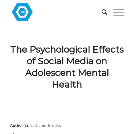
The Psychological Effects
of Social Media on
Adolescent Mental
Health
Author(s):
Nathaniel Brooks