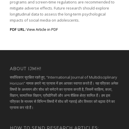
programs and screen-time regulations are recommended to
mitigate adverse effects. Future research should explore
longitudinal data to assess the long-term psychological
impacts of social media on adolescents.
PDF URL:
View Article in PDF
ABOUT IJMH!
सर्वाधिकार सुरक्षित रहते हुए, “International Journal of Multidisciplinary
Horizon” नामक हमारे नए प्रयास में हम आपका स्वागत करते हैं। यह पत्रिका अनेक
विषयों के अध्ययन और शोध को समेटने का प्रयास करती है, जिसमें साहित्य, कला,
विज्ञान, सामाजिक विज्ञान, प्रौद्योगिकी और अन्य शैक्षिक क्षेत्र शामिल हैं। हम इस
पत्रिका के माध्यम से विभिन्न विषयों में शोध की गहराई और विस्तार को बढ़ावा देने का
प्रयास कर रहे हैं।
HOW TO SEND RESEARCH ARTICLES: