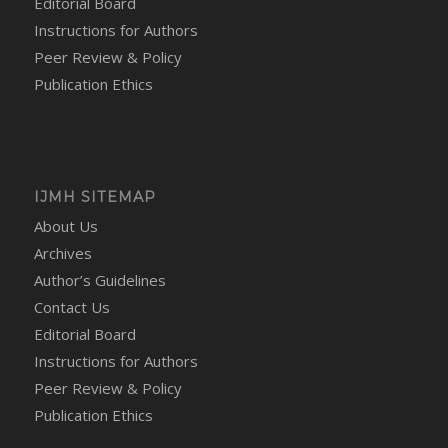
Editorial Board
Instructions for Authors
Peer Review & Policy
Publication Ethics
IJMH SITEMAP
About Us
Archives
Author’s Guidelines
Contact Us
Editorial Board
Instructions for Authors
Peer Review & Policy
Publication Ethics