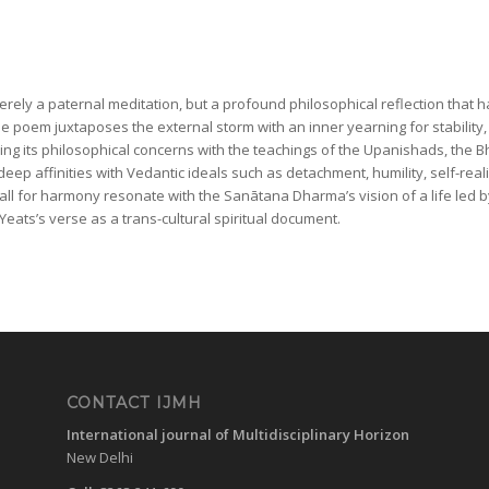
merely a paternal meditation, but a profound philosophical reflection that 
he poem juxtaposes the external storm with an inner yearning for stability,
ning its philosophical concerns with the teachings of the Upanishads, the
ep affinities with Vedantic ideals such as detachment, humility, self-reali
ll for harmony resonate with the Sanātana Dharma’s vision of a life led by 
eats’s verse as a trans-cultural spiritual document.
CONTACT IJMH
International journal of Multidisciplinary Horizon
New Delhi