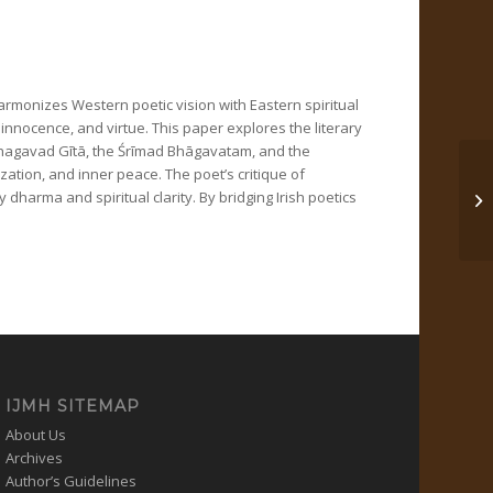
harmonizes Western poetic vision with Eastern spiritual
 innocence, and virtue. This paper explores the literary
 Bhagavad Gītā, the Śrīmad Bhāgavatam, and the
zation, and inner peace. The poet’s critique of
dharma and spiritual clarity. By bridging Irish poetics
अधि
IJMH SITEMAP
About Us
Archives
Author’s Guidelines