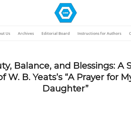
ut Us
Archives
Editorial Board
Instructions for Authors
C
ty, Balance, and Blessings: A 
of W. B. Yeats’s “A Prayer for M
Daughter”