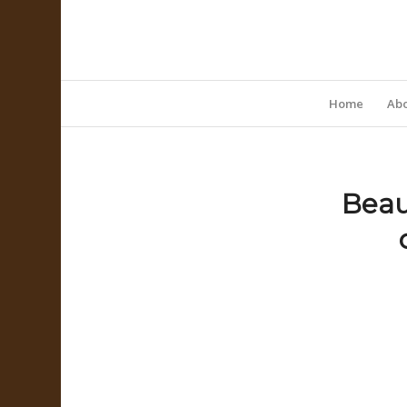
Home
Abo
Beau