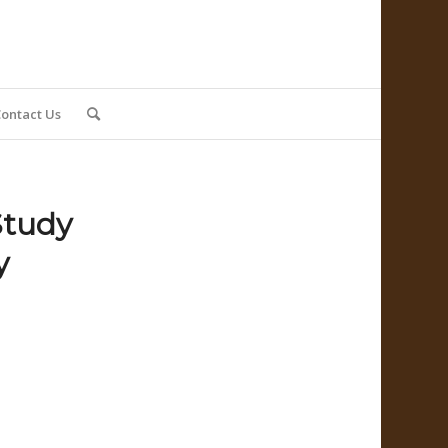
ontact Us
Study
y