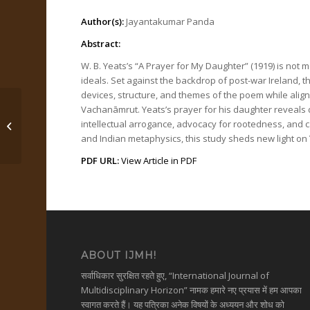
Author(s):
Jayantakumar Panda
Abstract:
W. B. Yeats’s “A Prayer for My Daughter” (1919) is not 
ideals. Set against the backdrop of post-war Ireland, t
devices, structure, and themes of the poem while alig
Vachanāmrut. Yeats’s prayer for his daughter reveals de
intellectual arrogance, advocacy for rootedness, and ca
श्रीमद्भगवद्गीता में अंतर्निहित...
and Indian metaphysics, this study sheds new light on Y
PDF URL:
View Article in PDF
ABOUT IJMH!
सर्वाधिकार सुरक्षित रहते हुए, “International Journal of
Multidisciplinary Horizon” नामक हमारे नए प्रयास में हम आपका
स्वागत करते हैं। यह पत्रिका अनेक विषयों के अध्ययन और शोध को