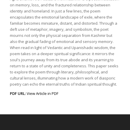
on memory, loss, and the fractured relationship between
identity and homeland. In just a few lines, the poem
encapsulates the emotional landscape of exile, where the
familiar becomes miniature, distant, and distorted. Through a
deft use of metaphor, imagery, and symbolism, the poet
mourns not only the physical separation from Kashmir but
also the gradual fading of emotional and sensory memory.
When read in light of Vedantic and Upanishadic wisdom, the
poem takes on a deeper spiritual significance: it mirrors the
soul's journey away from its true abode and its yearning to
return to a state of unity and completeness. This paper seeks
to explore the poem through literary, philosophical, and
cultural lenses, illuminating how a modern work of diasporic
poetry can echo the eternal truths of Indian spiritual thought.
PDF URL:
View Article in PDF