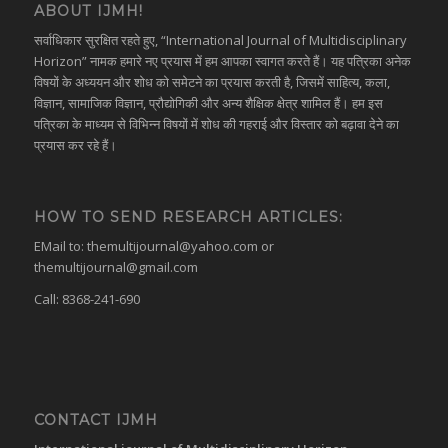
ABOUT IJMH!
सर्वाधिकार सुरक्षित रहते हुए, “International Journal of Multidisciplinary
Horizon” नामक हमारे नए प्रयास में हम आपका स्वागत करते हैं। यह पत्रिका अनेक
विषयों के अध्ययन और शोध को समेटने का प्रयास करती है, जिसमें साहित्य, कला,
विज्ञान, सामाजिक विज्ञान, प्रौद्योगिकी और अन्य शैक्षिक क्षेत्र शामिल हैं। हम इस
पत्रिका के माध्यम से विभिन्न विषयों में शोध की गहराई और विस्तार को बढ़ावा देने का
प्रयास कर रहे हैं।
HOW TO SEND RESEARCH ARTICLES:
EMail to:
themultijournal@yahoo.com
or
themultijournal@gmail.com
Call: 8368-241-690
CONTACT IJMH