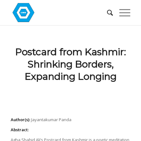
Postcard from Kashmir:
Shrinking Borders,
Expanding Longing
Author(s):
Jayantakumar Panda
Abstract:
Agha Shahid Ali’s Postcard from Kashmir is a poetic meditation