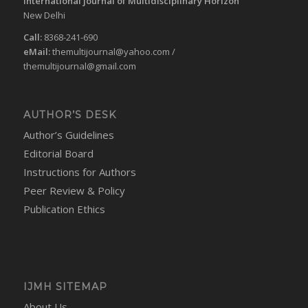
International journal of Multidisciplinary Horizon
New Delhi
Call:
8368-241-690
eMail:
themultijournal@yahoo.com
/
themultijournal@gmail.com
AUTHOR’S DESK
Author’s Guidelines
Editorial Board
Instructions for Authors
Peer Review & Policy
Publication Ethics
IJMH SITEMAP
About Us