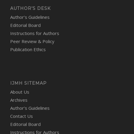
AUTHOR’S DESK
Author’s Guidelines
Editorial Board
Instructions for Authors
Peer Review & Policy
Publication Ethics
IJMH SITEMAP
About Us
Archives
Author’s Guidelines
Contact Us
Editorial Board
Instructions for Authors