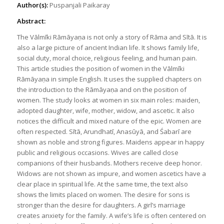
Author(s):
Puspanjali Paikaray
Abstract:
The Vālmīki Rāmāyaṇa is not only a story of Rāma and Sītā. It is
also a large picture of ancient Indian life. It shows family life,
social duty, moral choice, religious feeling, and human pain.
This article studies the position of women in the Vālmīki
Rāmāyaṇa in simple English. It uses the supplied chapters on
the introduction to the Rāmāyaṇa and on the position of
women. The study looks at women in six main roles: maiden,
adopted daughter, wife, mother, widow, and ascetic. It also
notices the difficult and mixed nature of the epic. Women are
often respected. Sītā, Arundhatī, Anasūyā, and Śabarī are
shown as noble and strong figures. Maidens appear in happy
public and religious occasions. Wives are called close
companions of their husbands. Mothers receive deep honor.
Widows are not shown as impure, and women ascetics have a
clear place in spiritual life. At the same time, the text also
shows the limits placed on women. The desire for sons is
stronger than the desire for daughters. A girl’s marriage
creates anxiety for the family. A wife’s life is often centered on