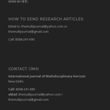
प्रयास कर रहे हैं।
HOW TO SEND RESEARCH ARTICLES:
EMail to:
themultijournal@yahoo.com
or
themultijournal@gmail.com
Call: 8368-241-690
CONTACT IJMH
International journal of Multidisciplinary Horizon
New Delhi
Call:
8368-241-690
eMail:
themultijournal@yahoo.com
/
themultijournal@gmail.com