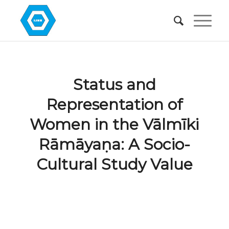
Status and
Representation of
Women in the Vālmīki
Rāmāyaṇa: A Socio-
Cultural Study Value