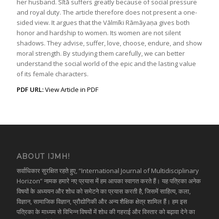
her husband. Sītā suffers greatly because of social pressure
and royal duty. The article therefore does not present a one-
sided view. It argues that the Vālmīki Rāmāyaṇa gives both
honor and hardship to women. Its women are not silent
shadows. They advise, suffer, love, choose, endure, and show
moral strength. By studying them carefully, we can better
understand the social world of the epic and the lasting value
of its female characters.
PDF URL:
View Article in PDF
ABOUT IJMH!
सर्वाधिकार सुरक्षित रहते हुए, “International Journal of Multidisciplinary
Horizon” नामक हमारे नए प्रयास में हम आपका स्वागत करते हैं। यह पत्रिका अनेक
विषयों के अध्ययन और शोध को समेटने का प्रयास करती है, जिसमें साहित्य, कला,
विज्ञान, सामाजिक विज्ञान, प्रौद्योगिकी और अन्य शैक्षिक क्षेत्र शामिल हैं। हम इस
पत्रिका के माध्यम से विभिन्न विषयों में शोध की गहराई और विस्तार को बढ़ावा देने का